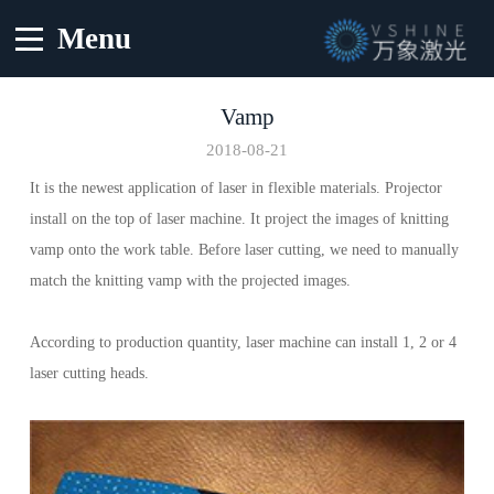
Menu
Vamp
2018-08-21
It is the newest application of laser in flexible materials. Projector
install on the top of laser machine. It project the images of knitting
vamp onto the work table. Before laser cutting, we need to manually
match the knitting vamp with the projected images.
According to production quantity, laser machine can install 1, 2 or 4
laser cutting heads.