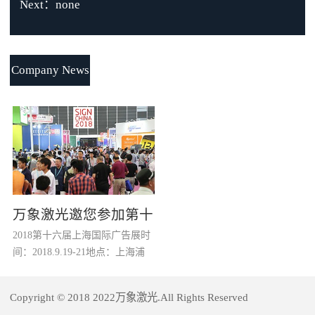
Next：none
Company News
万象激光邀您参加第十
2018第十六届上海国际广告展时
六届上海国际广告展
间：2018.9.19-21地点：上海浦
东新国际博览中心（龙阳路2345
号）摊位：W1馆，D63全球广告
Copyright © 2018 2022万象激光.All Rights Reserved
行业“奥斯卡”年度盛会SIGN