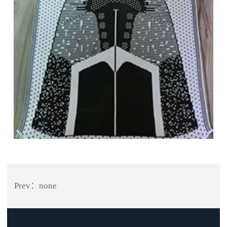
Prev：none