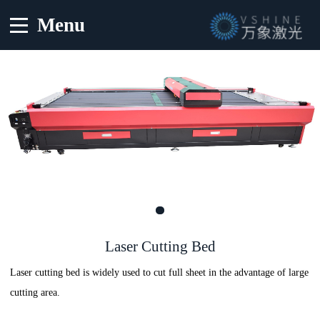
Menu
Laser Cutting Bed
Laser cutting bed is widely used to cut full sheet in the advantage of large
cutting area.