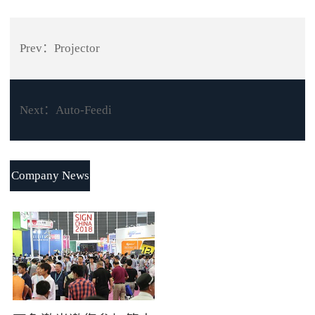
Prev：
Projector
Next：
Auto-Feedi
Company News